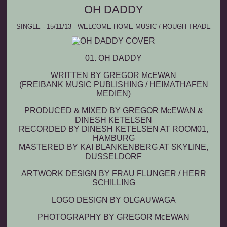
OH DADDY
SINGLE - 15/11/13 - WELCOME HOME MUSIC / ROUGH TRADE
01.
OH DADDY
WRITTEN BY GREGOR M
c
EWAN
(FREIBANK MUSIC PUBLISHING / HEIMATHAFEN
MEDIEN)
PRODUCED & MIXED BY GREGOR M
c
EWAN &
DINESH KETELSEN
RECORDED BY DINESH KETELSEN AT ROOM01,
HAMBURG
MASTERED BY KAI BLANKENBERG AT SKYLINE,
DUSSELDORF
ARTWORK DESIGN BY FRAU FLUNGER / HERR
SCHILLING
LOGO DESIGN BY OLGAUWAGA
PHOTOGRAPHY BY GREGOR M
c
EWAN