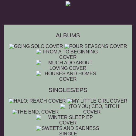
ALBUMS
SINGLES/EPS