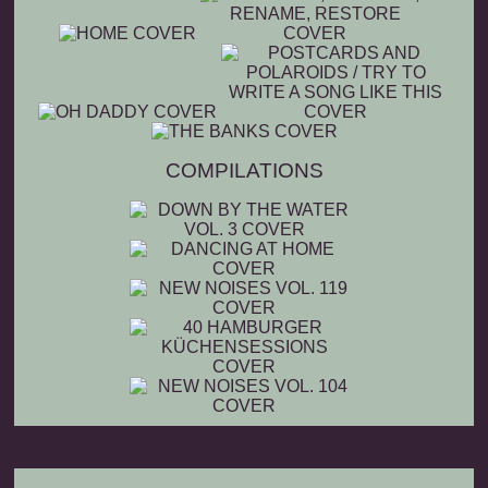
COMPILATIONS