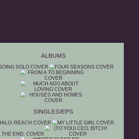
ALBUMS
SINGLES/EPS