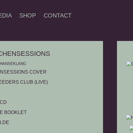
EDIA
SHOP
CONTACT
CHENSESSIONS
 - HANSEKLANG
EEDERS CLUB (LIVE)
 CD
GE BOOKLET
L