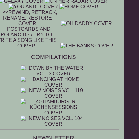
COMPILATIONS
NEWSLETTER