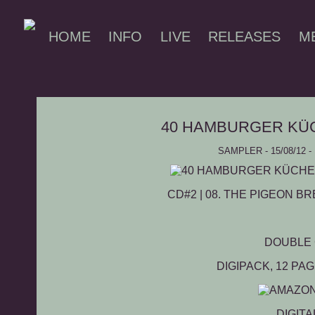
HOME
INFO
LIVE
RELEASES
M
40 HAMBURGER KÜ
SAMPLER - 15/08/12
CD#2 | 08.
THE PIGEON BR
DOUBLE
DIGIPACK, 12 PA
DIGITA